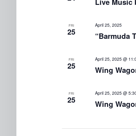
Live Music 
April 25, 2025
FRI
25
“Barmuda Tr
April 25, 2025 @ 11
FRI
25
Wing Wagon
April 25, 2025 @ 5:
FRI
25
Wing Wagon