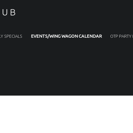
PUB
LY SPECIALS
EVENTS/WING WAGON CALENDAR
OTP PARTY