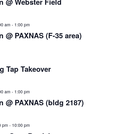
 @ Webster Field
:00 am
-
1:00 pm
 @ PAXNAS (F-35 area)
g Tap Takeover
:00 am
-
1:00 pm
 @ PAXNAS (bldg 2187)
00 pm
-
10:00 pm