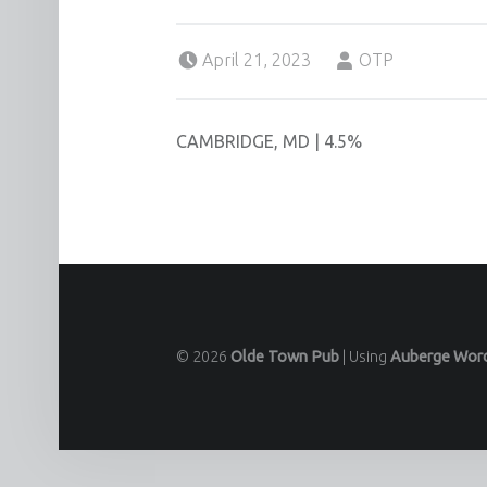
Posted on:
Written by:
April 21, 2023
OTP
CAMBRIDGE, MD | 4.5%
© 2026
Olde Town Pub
|
Using
Auberge
Wor