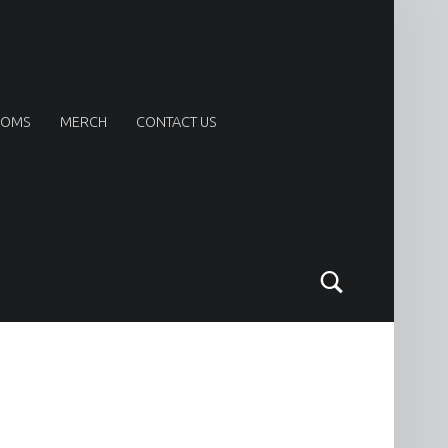
OOMS
MERCH
CONTACT US