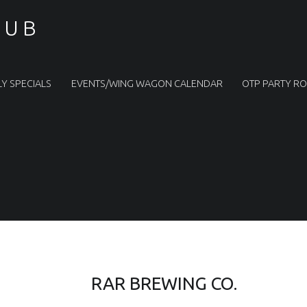
PUB
LY SPECIALS
EVENTS/WING WAGON CALENDAR
OTP PARTY R
RAR BREWING CO.