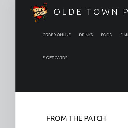
OLDE TOWN 
Olde Town Pub
ORDER ONLINE
DRINKS
FOOD
DAI
E-GIFT CARDS
FROM THE PATCH